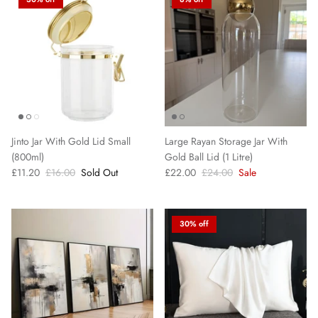
Jinto Jar With Gold Lid Small
Large Rayan Storage Jar With
(800ml)
Gold Ball Lid (1 Litre)
£11.20
£16.00
Sold Out
£22.00
£24.00
Sale
30% off