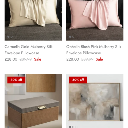
Carmella Gold Mulberry Silk
Ophelia Blush Pink Mulberry Silk
Envelope Pillowcase
Envelope Pillowcase
£28.00
£39.99
Sale
£28.00
£39.99
Sale
30% off
30% off