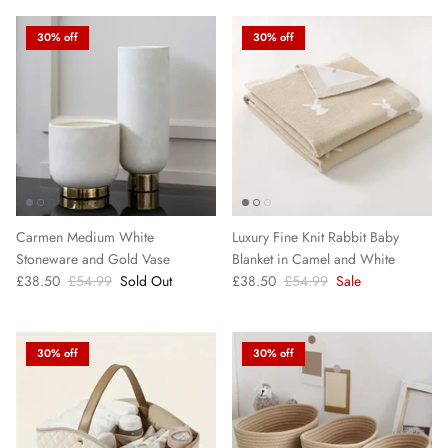
30% off
30% off
Carmen Medium White
Luxury Fine Knit Rabbit Baby
Stoneware and Gold Vase
Blanket in Camel and White
£38.50
£54.99
Sold Out
£38.50
£54.99
Sale
30% off
30% off