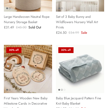
Large Handwoven Neutral Rope
Set of 3 Baby Bunny and
Nursery Storage Basket
Wildflowers Nursery Wall Art
£31.49
£45.00
Sold Out
Prints
£24.50
£34.99
Sale
30% off
30% off
First Years Wooden New Baby
Baby Blue Jacquard Pattern Fine
Milestone Cards in Decorative
Knit Baby Blanket