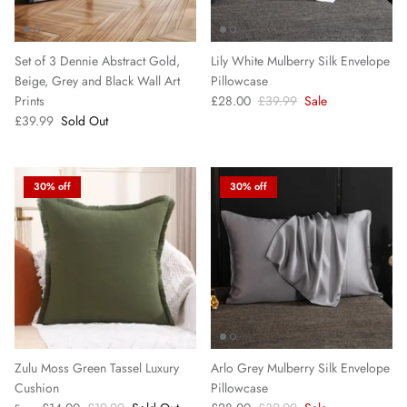
Set of 3 Dennie Abstract Gold,
Lily White Mulberry Silk Envelope
Beige, Grey and Black Wall Art
Pillowcase
Prints
£28.00
£39.99
Sale
£39.99
Sold Out
30% off
30% off
Zulu Moss Green Tassel Luxury
Arlo Grey Mulberry Silk Envelope
Cushion
Pillowcase