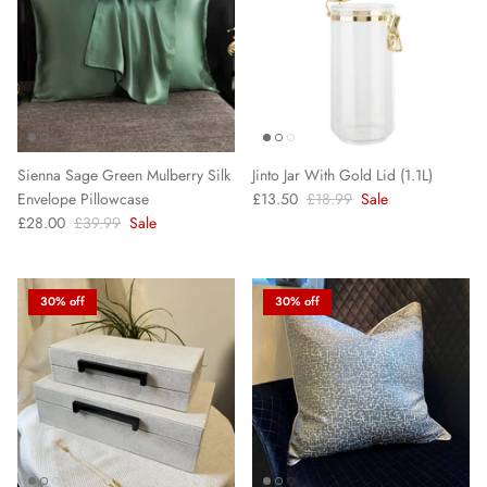
Sienna Sage Green Mulberry Silk
Jinto Jar With Gold Lid (1.1L)
Envelope Pillowcase
£13.50
£18.99
Sale
£28.00
£39.99
Sale
30% off
30% off