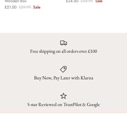
Wooden Box
£24.50
£34.99
Sale
£21.00
£29.99
Sale
Free shipping on all orders over £100
Buy Now, Pay Later with Klarna
5-star Reviewed on TrustPilot & Google