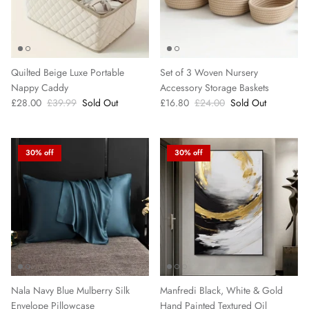
Quilted Beige Luxe Portable
Set of 3 Woven Nursery
Nappy Caddy
Accessory Storage Baskets
£28.00
£39.99
Sold Out
£16.80
£24.00
Sold Out
30% off
30% off
Nala Navy Blue Mulberry Silk
Manfredi Black, White & Gold
Envelope Pillowcase
Hand Painted Textured Oil