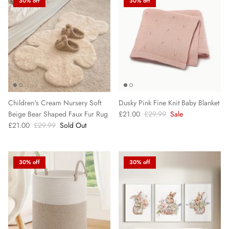
30% off
30% off
Children's Cream Nursery Soft
Dusky Pink Fine Knit Baby Blanket
Beige Bear Shaped Faux Fur Rug
£21.00
£29.99
Sale
£21.00
£29.99
Sold Out
30% off
30% off