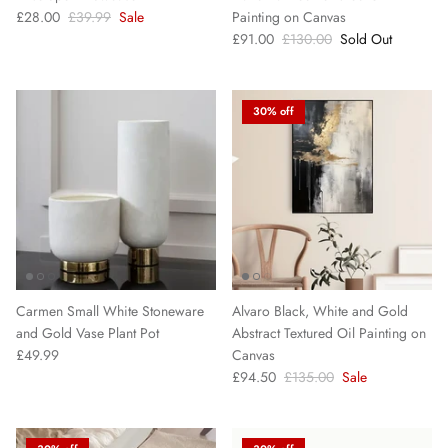
£28.00
£39.99
Sale
Painting on Canvas
£91.00
£130.00
Sold Out
30% off
Carmen Small White Stoneware
Alvaro Black, White and Gold
and Gold Vase Plant Pot
Abstract Textured Oil Painting on
£49.99
Canvas
£94.50
£135.00
Sale