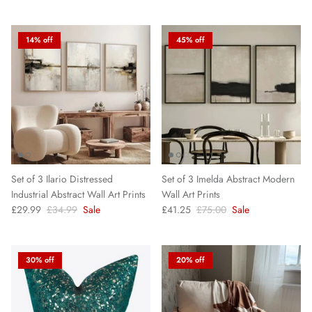
14% off
45% off
Set of 3 Ilario Distressed
Set of 3 Imelda Abstract Modern
Industrial Abstract Wall Art Prints
Wall Art Prints
£29.99
£34.99
Sale
£41.25
£75.00
Sale
30% off
20% off