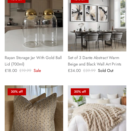
Decorative Boxes
Pampas Grass
Candles & Diffusers
Silk Pillowcases
Rayan Storage Jar With Gold Ball
Set of 3 Dante Abstract Warm
Lid (700ml)
Beige and Black Wall Art Prints
Decorative Bowls
£18.00
£19.99
Sale
£34.00
£39.99
Sold Out
30% off
30% off