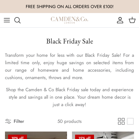
Skip
to
content
All Accessories
Living Room
Luxury Christmas Baubles
Black Friday Sale
Nursery & Baby
Bedroom
Luxury Christmas Ornaments
Transform your home for less with our Black Friday Sale! For a
Throws & Blankets
Kitchen & Dining
limited time only, enjoy huge savings on selected items from
our range of homeware and home accessories, including
Ornaments
Nursery & Baby
cushions, ornaments, throws and more.
Coffee Table Books
Shop the Camden & Co Black Friday sale today and experience
style and savings all in one place. Your dream home decor is
Vases
just a click away!
Wall Art
Filter
50 products
Coffee Table Decor
10% off
15% off