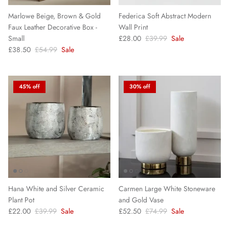
Marlowe Beige, Brown & Gold
Federica Soft Abstract Modern
Faux Leather Decorative Box -
Wall Print
Small
£28.00
£39.99
Sale
£38.50
£54.99
Sale
45% off
30% off
Hana White and Silver Ceramic
Carmen Large White Stoneware
Plant Pot
and Gold Vase
£22.00
£39.99
Sale
£52.50
£74.99
Sale