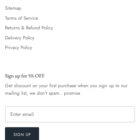
Sitemap
Terms of Service
Returns & Refund Policy
Delivery Policy
Privacy Policy
Sign up for 5% OFF
Get discount on your first purchase when you sign up to our
mailing list, we don't spam.. promise
SIGN UP