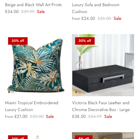
Beige and Black Wall Art Prints
Luxury Sofa and Bedroom
£34.00
£39.99
Sale
Cushion
£24.50
£35.00
Sale
From
30% off
30% off
Miami Tropical Embroidered
Victoria Black Faux Leather and
Luxury Cushion
Chrome Decorative Box - Large
£21.00
£30.00
Sale
£38.50
£54.99
Sale
From
30% off
8% off