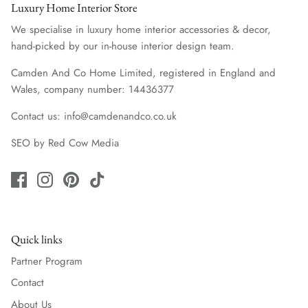
Luxury Home Interior Store
We specialise in luxury home interior accessories & decor,
hand-picked by our in-house interior design team.
Camden And Co Home Limited, registered in England and
Wales, company number: 14436377
Contact us: info@camdenandco.co.uk
SEO
by
Red Cow Media
Quick links
Partner Program
Contact
About Us