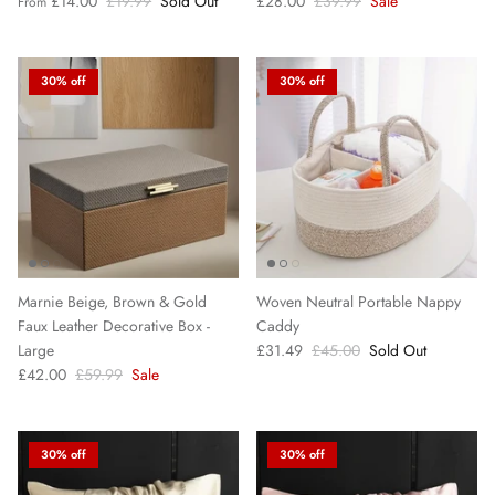
£14.00
£19.99
Sold Out
£28.00
£39.99
Sale
From
30% off
30% off
Marnie Beige, Brown & Gold
Woven Neutral Portable Nappy
Faux Leather Decorative Box -
Caddy
Large
£31.49
£45.00
Sold Out
£42.00
£59.99
Sale
30% off
30% off