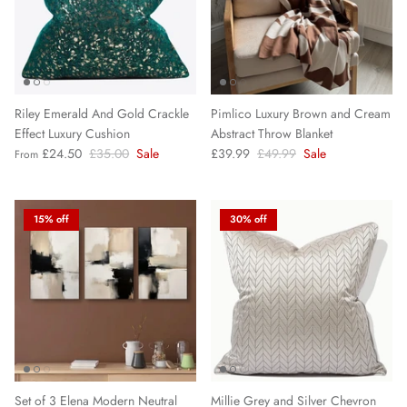
Riley Emerald And Gold Crackle
Pimlico Luxury Brown and Cream
Effect Luxury Cushion
Abstract Throw Blanket
£24.50
£35.00
Sale
£39.99
£49.99
Sale
From
15% off
30% off
Set of 3 Elena Modern Neutral
Millie Grey and Silver Chevron