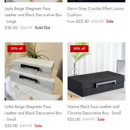
Layla Beige Shagreen Faux
Devin Grey Crackle Effect Luxury
Leather and Black Decorative Box
Cushion
- Large
£22.40
£32.00
Sale
From
£38.50
£54.99
Sold Out
30% off
30% off
Lottie Beige Shagreen Faux
Vienna Black Faux Leather and
Leather and Black Decorative Box
Chrome Decorative Box - Small
- Small
£35.00
£49.99
Sale
£35.00
£49.99
Sale