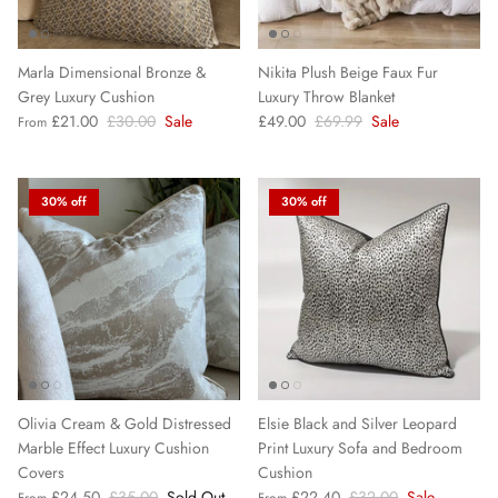
Marla Dimensional Bronze &
Nikita Plush Beige Faux Fur
Grey Luxury Cushion
Luxury Throw Blanket
£21.00
£30.00
Sale
£49.00
£69.99
Sale
From
30% off
30% off
Olivia Cream & Gold Distressed
Elsie Black and Silver Leopard
Marble Effect Luxury Cushion
Print Luxury Sofa and Bedroom
Covers
Cushion
£24.50
£35.00
Sold Out
£22.40
£32.00
Sale
From
From