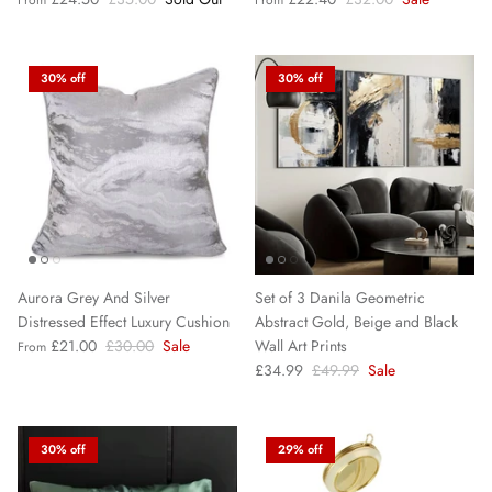
30% off
30% off
Aurora Grey And Silver
Set of 3 Danila Geometric
Distressed Effect Luxury Cushion
Abstract Gold, Beige and Black
£21.00
£30.00
Sale
Wall Art Prints
From
£34.99
£49.99
Sale
30% off
29% off